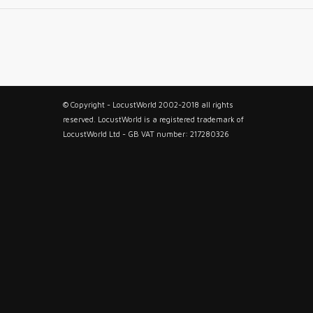
© Copyright - LocustWorld 2002-2018 all rights
reserved. LocustWorld is a registered trademark of
LocustWorld Ltd - GB VAT number: 217280326