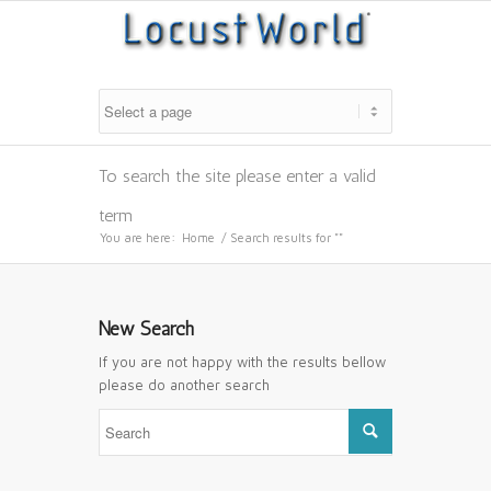
To search the site please enter a valid
term
You are here:
Home
/
Search results for ""
New Search
If you are not happy with the results bellow
please do another search